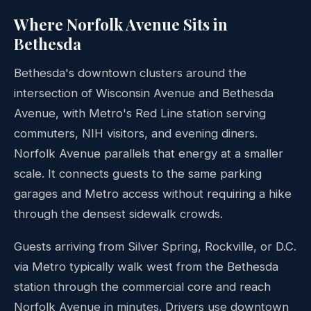
Where Norfolk Avenue Sits in
Bethesda
Bethesda's downtown clusters around the
intersection of Wisconsin Avenue and Bethesda
Avenue, with Metro's Red Line station serving
commuters, NIH visitors, and evening diners.
Norfolk Avenue parallels that energy at a smaller
scale. It connects guests to the same parking
garages and Metro access without requiring a hike
through the densest sidewalk crowds.
Guests arriving from Silver Spring, Rockville, or D.C.
via Metro typically walk west from the Bethesda
station through the commercial core and reach
Norfolk Avenue in minutes. Drivers use downtown