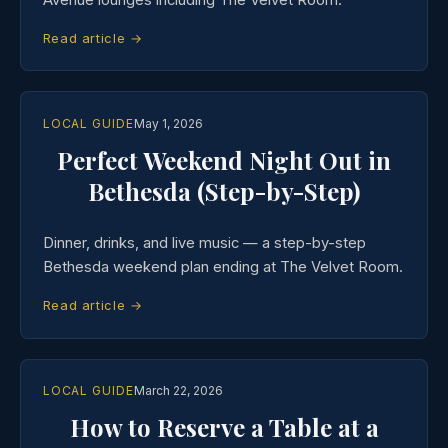
Read article →
LOCAL GUIDE
May 1, 2026
Perfect Weekend Night Out in
Bethesda (Step-by-Step)
Dinner, drinks, and live music — a step-by-step
Bethesda weekend plan ending at The Velvet Room.
Read article →
LOCAL GUIDE
March 22, 2026
How to Reserve a Table at a