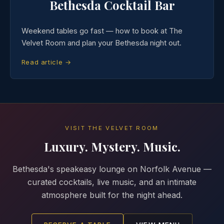
Bethesda Cocktail Bar
Weekend tables go fast — how to book at The
Velvet Room and plan your Bethesda night out.
Read article →
VISIT THE VELVET ROOM
Luxury. Mystery. Music.
Bethesda's speakeasy lounge on Norfolk Avenue —
curated cocktails, live music, and an intimate
atmosphere built for the night ahead.