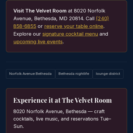
Visit The Velvet Room
at 8020 Norfolk
Avenue, Bethesda, MD 20814. Call
(240)
858-6855
or
reserve your table online
.
Explore our
signature cocktail menu
and
upcoming live events
.
Norfolk Avenue Bethesda
Bethesda nightlife
lounge district
Experience it at The Velvet Room
8020 Norfolk Avenue, Bethesda — craft
cocktails, live music, and reservations Tue–
Sun.