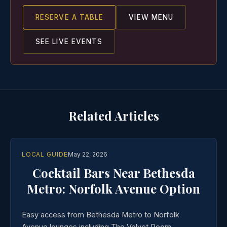
RESERVE A TABLE
VIEW MENU
SEE LIVE EVENTS
Related Articles
LOCAL GUIDE
May 22, 2026
Cocktail Bars Near Bethesda
Metro: Norfolk Avenue Option
Easy access from Bethesda Metro to Norfolk
Avenue lounges including The Velvet Room.