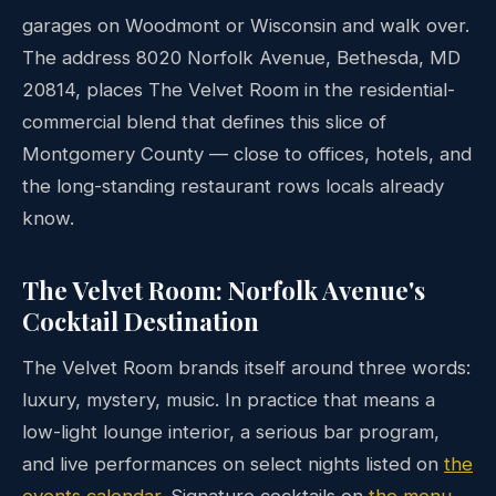
garages on Woodmont or Wisconsin and walk over.
The address 8020 Norfolk Avenue, Bethesda, MD
20814, places The Velvet Room in the residential-
commercial blend that defines this slice of
Montgomery County — close to offices, hotels, and
the long-standing restaurant rows locals already
know.
The Velvet Room: Norfolk Avenue's
Cocktail Destination
The Velvet Room brands itself around three words:
luxury, mystery, music. In practice that means a
low-light lounge interior, a serious bar program,
and live performances on select nights listed on
the
events calendar
. Signature cocktails on
the menu