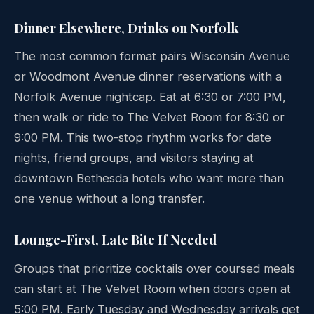
Dinner Elsewhere, Drinks on Norfolk
The most common format pairs Wisconsin Avenue
or Woodmont Avenue dinner reservations with a
Norfolk Avenue nightcap. Eat at 6:30 or 7:00 PM,
then walk or ride to The Velvet Room for 8:30 or
9:00 PM. This two-stop rhythm works for date
nights, friend groups, and visitors staying at
downtown Bethesda hotels who want more than
one venue without a long transfer.
Lounge-First, Late Bite If Needed
Groups that prioritize cocktails over coursed meals
can start at The Velvet Room when doors open at
5:00 PM. Early Tuesday and Wednesday arrivals get