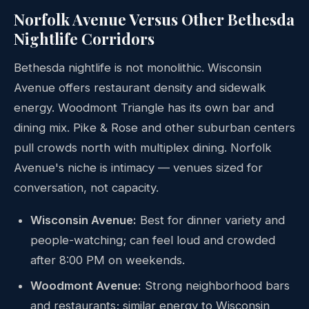
Norfolk Avenue Versus Other Bethesda
Nightlife Corridors
Bethesda nightlife is not monolithic. Wisconsin
Avenue offers restaurant density and sidewalk
energy. Woodmont Triangle has its own bar and
dining mix. Pike & Rose and other suburban centers
pull crowds north with multiplex dining. Norfolk
Avenue's niche is intimacy — venues sized for
conversation, not capacity.
Wisconsin Avenue:
Best for dinner variety and
people-watching; can feel loud and crowded
after 8:00 PM on weekends.
Woodmont Avenue:
Strong neighborhood bars
and restaurants; similar energy to Wisconsin