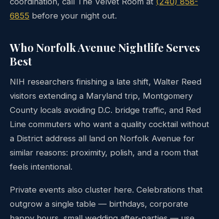
coordination, call The Velvet Room at
(240) 858-
6855
before your night out.
Who Norfolk Avenue Nightlife Serves
Best
NIH researchers finishing a late shift, Walter Reed
visitors extending a Maryland trip, Montgomery
County locals avoiding D.C. bridge traffic, and Red
Line commuters who want a quality cocktail without
a District address all land on Norfolk Avenue for
similar reasons: proximity, polish, and a room that
feels intentional.
Private events also cluster here. Celebrations that
outgrow a single table — birthdays, corporate
happy hours, small wedding after-parties — use