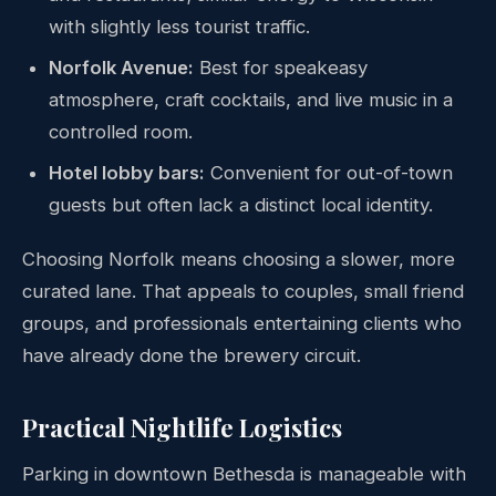
with slightly less tourist traffic.
Norfolk Avenue:
Best for speakeasy
atmosphere, craft cocktails, and live music in a
controlled room.
Hotel lobby bars:
Convenient for out-of-town
guests but often lack a distinct local identity.
Choosing Norfolk means choosing a slower, more
curated lane. That appeals to couples, small friend
groups, and professionals entertaining clients who
have already done the brewery circuit.
Practical Nightlife Logistics
Parking in downtown Bethesda is manageable with