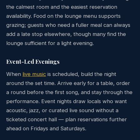
the calmest room and the easiest reservation
availability. Food on the lounge menu supports
grazing; guests who need a fuller meal can always
add a late stop elsewhere, though many find the
lounge sufficient for a light evening.
Event-Led Evenings
When
live music
is scheduled, build the night
around the set time. Arrive early for a table, order
a round before the first song, and stay through the
performance. Event nights draw locals who want
acoustic, jazz, or curated live sound without a
ticketed concert hall — plan reservations further
ahead on Fridays and Saturdays.