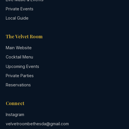
Private Events
Local Guide
The Velvet Room
Main Website
Cocktail Menu
Upcoming Events
Private Parties
Reservations
Connect
Instagram
velvetroombethesda@gmail.com