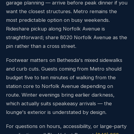
garage planning — arrive before peak dinner if you
want the closest structures. Metro remains the
most predictable option on busy weekends.
Rideshare pickup along Norfolk Avenue is
straightforward; share 8020 Norfolk Avenue as the
pin rather than a cross street.
Footwear matters on Bethesda's mixed sidewalks
and curb cuts. Guests coming from Metro should
budget five to ten minutes of walking from the
station core to Norfolk Avenue depending on
route. Winter evenings bring earlier darkness,
which actually suits speakeasy arrivals — the
lounge's exterior is understated by design.
For questions on hours, accessibility, or large-party