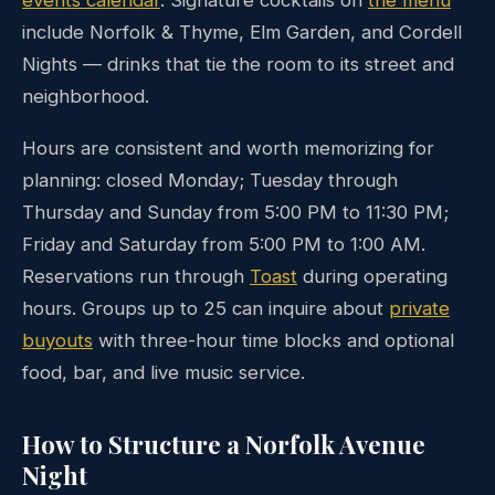
include Norfolk & Thyme, Elm Garden, and Cordell
Nights — drinks that tie the room to its street and
neighborhood.
Hours are consistent and worth memorizing for
planning: closed Monday; Tuesday through
Thursday and Sunday from 5:00 PM to 11:30 PM;
Friday and Saturday from 5:00 PM to 1:00 AM.
Reservations run through
Toast
during operating
hours. Groups up to 25 can inquire about
private
buyouts
with three-hour time blocks and optional
food, bar, and live music service.
How to Structure a Norfolk Avenue
Night