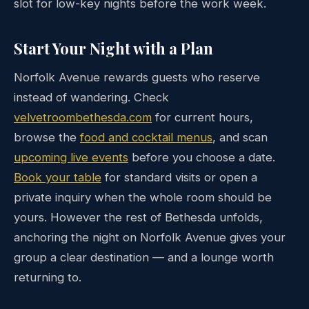
slot for low-key nights before the work week.
Start Your Night with a Plan
Norfolk Avenue rewards guests who reserve
instead of wandering. Check
velvetroombethesda.com
for current hours,
browse the
food and cocktail menus
, and scan
upcoming live events
before you choose a date.
Book your table
for standard visits or open a
private inquiry when the whole room should be
yours. However the rest of Bethesda unfolds,
anchoring the night on Norfolk Avenue gives your
group a clear destination — and a lounge worth
returning to.