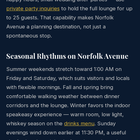
private party inquiries
to hold the full lounge for up
to 25 guests. That capability makes Norfolk
Avenue a planning destination, not just a
spontaneous stop.
Seasonal Rhythms on Norfolk Avenue
Summer weekends stretch toward 1:00 AM on
Friday and Saturday, which suits visitors and locals
with flexible mornings. Fall and spring bring
comfortable walking weather between dinner
corridors and the lounge. Winter favors the indoor
speakeasy experience — warm room, low light,
whiskey season on the
drinks menu
. Sunday
evenings wind down earlier at 11:30 PM, a useful