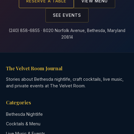
RESERVE A TABLE
VIEW MENU
SEE EVENTS
(240) 858-6855 · 8020 Norfolk Avenue, Bethesda, Maryland
20814
The Velvet Room Journal
Stories about Bethesda nightlife, craft cocktails, live music,
and private events at The Velvet Room.
Categories
Bethesda Nightlife
Cocktails & Menu
Live Music & Events