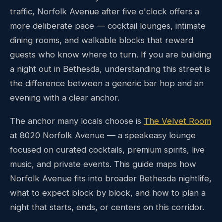
traffic, Norfolk Avenue after five o'clock offers a
more deliberate pace — cocktail lounges, intimate
dining rooms, and walkable blocks that reward
guests who know where to turn. If you are building
a night out in Bethesda, understanding this street is
the difference between a generic bar hop and an
evening with a clear anchor.
The anchor many locals choose is
The Velvet Room
at 8020 Norfolk Avenue — a speakeasy lounge
focused on curated cocktails, premium spirits, live
music, and private events. This guide maps how
Norfolk Avenue fits into broader Bethesda nightlife,
what to expect block by block, and how to plan a
night that starts, ends, or centers on this corridor.