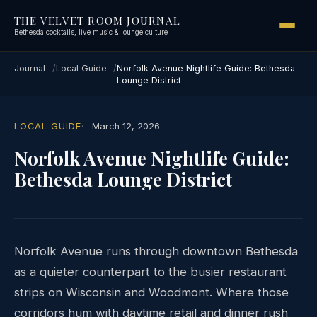
THE VELVET ROOM JOURNAL
Bethesda cocktails, live music & lounge culture
Journal
Local Guide
Norfolk Avenue Nightlife Guide: Bethesda
Lounge District
LOCAL GUIDE
March 12, 2026
Norfolk Avenue Nightlife Guide:
Bethesda Lounge District
Norfolk Avenue runs through downtown Bethesda
as a quieter counterpart to the busier restaurant
strips on Wisconsin and Woodmont. Where those
corridors hum with daytime retail and dinner rush