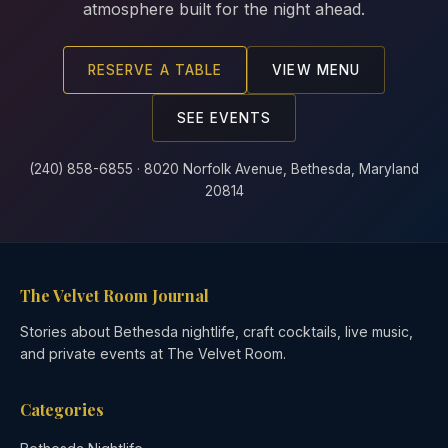
atmosphere built for the night ahead.
RESERVE A TABLE
VIEW MENU
SEE EVENTS
(240) 858-6855 · 8020 Norfolk Avenue, Bethesda, Maryland
20814
The Velvet Room Journal
Stories about Bethesda nightlife, craft cocktails, live music,
and private events at The Velvet Room.
Categories