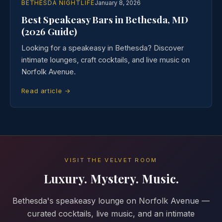
BETHESDA NIGHTLIFE
January 8, 2026
Best Speakeasy Bars in Bethesda, MD
(2026 Guide)
Looking for a speakeasy in Bethesda? Discover
intimate lounges, craft cocktails, and live music on
Norfolk Avenue.
Read article →
VISIT THE VELVET ROOM
Luxury. Mystery. Music.
Bethesda's speakeasy lounge on Norfolk Avenue —
curated cocktails, live music, and an intimate