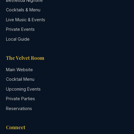
Bethesda Nightlife
Cocktails & Menu
Live Music & Events
Private Events
Local Guide
The Velvet Room
Main Website
Cocktail Menu
Upcoming Events
Private Parties
Reservations
Connect