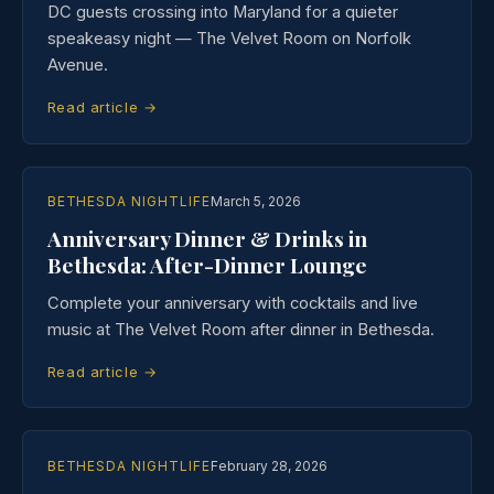
DC guests crossing into Maryland for a quieter
speakeasy night — The Velvet Room on Norfolk
Avenue.
Read article →
BETHESDA NIGHTLIFE
March 5, 2026
Anniversary Dinner & Drinks in
Bethesda: After-Dinner Lounge
Complete your anniversary with cocktails and live
music at The Velvet Room after dinner in Bethesda.
Read article →
BETHESDA NIGHTLIFE
February 28, 2026