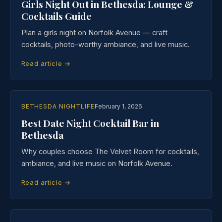
Girls Night Out in Bethesda: Lounge &
Cocktails Guide
Plan a girls night on Norfolk Avenue — craft
cocktails, photo-worthy ambiance, and live music.
Read article →
BETHESDA NIGHTLIFE
February 1, 2026
Best Date Night Cocktail Bar in
Bethesda
Why couples choose The Velvet Room for cocktails,
ambiance, and live music on Norfolk Avenue.
Read article →