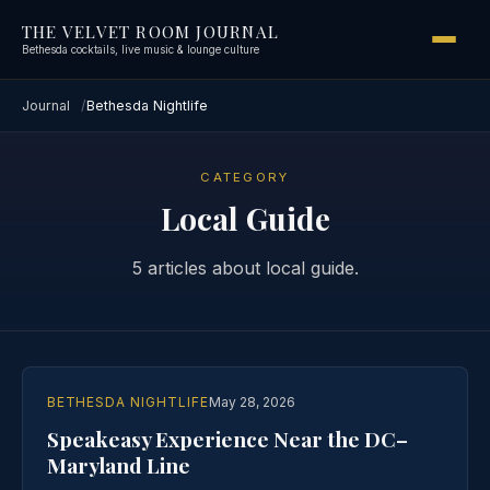
THE VELVET ROOM JOURNAL
Bethesda cocktails, live music & lounge culture
Journal
Bethesda Nightlife
CATEGORY
Local Guide
5 articles about local guide.
BETHESDA NIGHTLIFE
May 28, 2026
Speakeasy Experience Near the DC–
Maryland Line