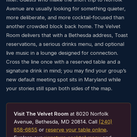
Avenue are usually looking for something quieter,
more deliberate, and more cocktail-focused than
another crowded block back home. The Velvet
Room delivers that with a Bethesda address, Toast
reservations, a serious drinks menu, and optional
live music in a lounge designed for connection.
Cross the line once with a reserved table and a
signature drink in mind; you may find your group’s
new default meeting spot sits in Maryland while
your stories still span both sides of the map.
Visit The Velvet Room
at 8020 Norfolk
Avenue, Bethesda, MD 20814. Call
(240)
858-6855
or
reserve your table online
.