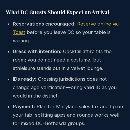
What DC Guests Should Expect on Arrival
Reservations encouraged:
Reserve online via
Toast
before you leave DC so your table is
waiting.
Dress with intention:
Cocktail attire fits the
room; you do not need a costume, but
athleisure stands out in a velvet lounge.
IDs ready:
Crossing jurisdictions does not
change age verification—bring valid ID as you
would in the district.
Payment:
Plan for Maryland sales tax and tip on
your tab; splitting apps and rounds works well
for mixed DC–Bethesda groups.