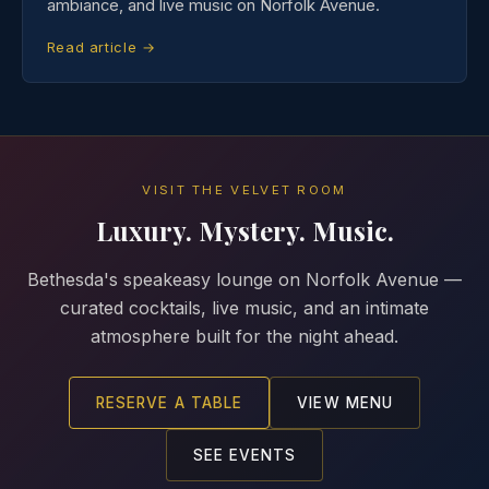
ambiance, and live music on Norfolk Avenue.
Read article →
VISIT THE VELVET ROOM
Luxury. Mystery. Music.
Bethesda's speakeasy lounge on Norfolk Avenue —
curated cocktails, live music, and an intimate
atmosphere built for the night ahead.
RESERVE A TABLE
VIEW MENU
SEE EVENTS