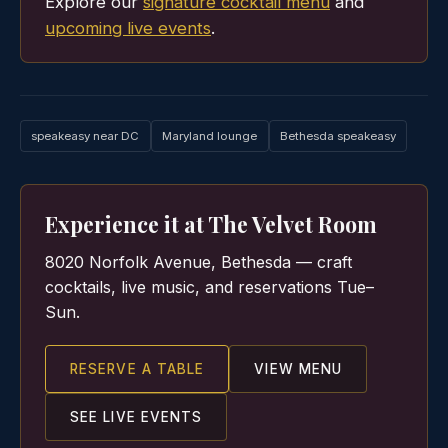
Explore our
signature cocktail menu
and
upcoming live events
.
speakeasy near DC
Maryland lounge
Bethesda speakeasy
Experience it at The Velvet Room
8020 Norfolk Avenue, Bethesda — craft
cocktails, live music, and reservations Tue–
Sun.
RESERVE A TABLE
VIEW MENU
SEE LIVE EVENTS