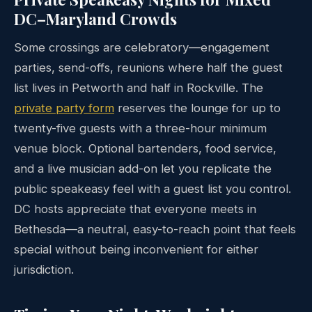
DC–Maryland Crowds
Some crossings are celebratory—engagement
parties, send-offs, reunions where half the guest
list lives in Petworth and half in Rockville. The
private party form
reserves the lounge for up to
twenty-five guests with a three-hour minimum
venue block. Optional bartenders, food service,
and a live musician add-on let you replicate the
public speakeasy feel with a guest list you control.
DC hosts appreciate that everyone meets in
Bethesda—a neutral, easy-to-reach point that feels
special without being inconvenient for either
jurisdiction.