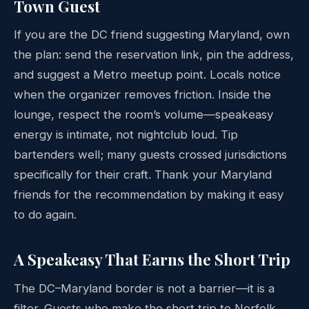
Town Guest
If you are the DC friend suggesting Maryland, own
the plan: send the reservation link, pin the address,
and suggest a Metro meetup point. Locals notice
when the organizer removes friction. Inside the
lounge, respect the room’s volume—speakeasy
energy is intimate, not nightclub loud. Tip
bartenders well; many guests crossed jurisdictions
specifically for their craft. Thank your Maryland
friends for the recommendation by making it easy
to do again.
A Speakeasy That Earns the Short Trip
The DC–Maryland border is not a barrier—it is a
filter. Guests who make the short trip to Norfolk