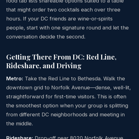
food tab lists shareable options suited to a table
that might order two cocktails each over three
hours. If your DC friends are wine-or-spirits
people, start with one signature round and let the
conversation decide the second.
Getting There From DC: Red Line,
Rideshare, and Driving
Metro:
Take the Red Line to Bethesda. Walk the
downtown grid to Norfolk Avenue—dense, well-lit,
straightforward for first-time visitors. This is often
the smoothest option when your group is splitting
from different DC neighborhoods and meeting in
the middle.
Rideshare:
Drop-off near 8020 Norfolk Avenue