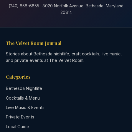
(240) 858-6855 · 8020 Norfolk Avenue, Bethesda, Maryland
20814
The Velvet Room Journal
Stories about Bethesda nightlife, craft cocktails, live music,
and private events at The Velvet Room.
Categories
Bethesda Nightlife
Cocktails & Menu
Live Music & Events
Private Events
Local Guide