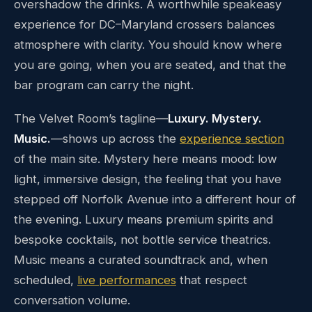
overshadow the drinks. A worthwhile speakeasy
experience for DC–Maryland crossers balances
atmosphere with clarity. You should know where
you are going, when you are seated, and that the
bar program can carry the night.
The Velvet Room’s tagline—
Luxury. Mystery.
Music.
—shows up across the
experience section
of the main site. Mystery here means mood: low
light, immersive design, the feeling that you have
stepped off Norfolk Avenue into a different hour of
the evening. Luxury means premium spirits and
bespoke cocktails, not bottle service theatrics.
Music means a curated soundtrack and, when
scheduled,
live performances
that respect
conversation volume.