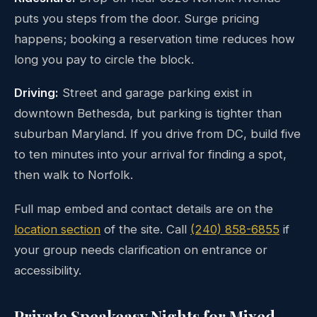
puts you steps from the door. Surge pricing
happens; booking a reservation time reduces how
long you pay to circle the block.
Driving:
Street and garage parking exist in
downtown Bethesda, but parking is tighter than
suburban Maryland. If you drive from DC, build five
to ten minutes into your arrival for finding a spot,
then walk to Norfolk.
Full map embed and contact details are on the
location section
of the site. Call
(240) 858-6855
if
your group needs clarification on entrance or
accessibility.
Private Speakeasy Nights for Mixed