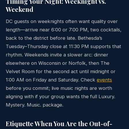
Timing Your Night: Weeknight vs.
Weekend
DC guests on weeknights often want quality over
length—arrive near 6:00 or 7:00 PM, two cocktails,
back to the district before late. Bethesda’s
Tuesday–Thursday close at 11:30 PM supports that
rhythm. Weekends invite a slower arc: dinner
elsewhere on Wisconsin or Norfolk, then The
Velvet Room for the second act until midnight or
1:00 AM on Friday and Saturday. Check
events
before you commit; live music nights are worth
aligning with if your group wants the full Luxury.
Mystery. Music. package.
Etiquette When You Are the Out-of-