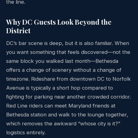
the line.
Why DC Guests Look Beyond the
District
DC’s bar scene is deep, but it is also familiar. When
you want something that feels discovered—not the
same block you walked last month—Bethesda
offers a change of scenery without a change of
timezone. Rideshare from downtown DC to Norfolk
Avenue is typically a short hop compared to
fighting for parking near another crowded corridor.
Red Line riders can meet Maryland friends at
Bethesda station and walk to the lounge together,
which removes the awkward “whose city is it?”
logistics entirely.