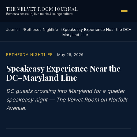
THE VELVET ROOM JOURNAL
Bethesda cocktails, live music & lounge culture
Journal
Bethesda Nightlife
Speakeasy Experience Near the DC–
Maryland Line
BETHESDA NIGHTLIFE
May 28, 2026
Speakeasy Experience Near the
DC–Maryland Line
DC guests crossing into Maryland for a quieter
speakeasy night — The Velvet Room on Norfolk
Avenue.