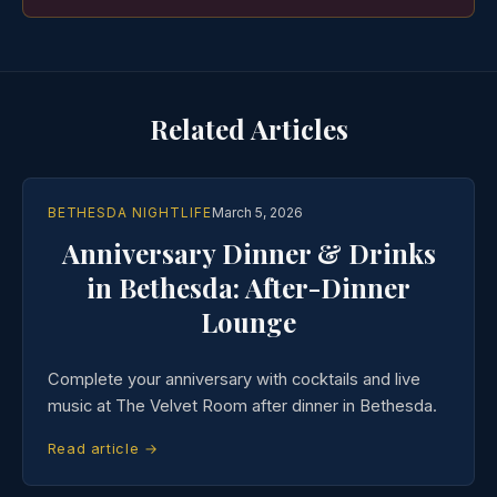
Related Articles
BETHESDA NIGHTLIFE
March 5, 2026
Anniversary Dinner & Drinks
in Bethesda: After-Dinner
Lounge
Complete your anniversary with cocktails and live
music at The Velvet Room after dinner in Bethesda.
Read article →