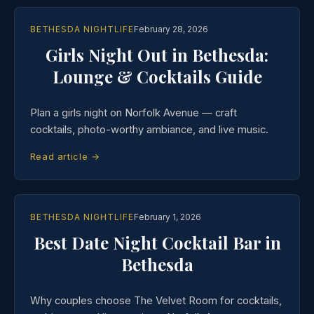
BETHESDA NIGHTLIFE
February 28, 2026
Girls Night Out in Bethesda:
Lounge & Cocktails Guide
Plan a girls night on Norfolk Avenue — craft
cocktails, photo-worthy ambiance, and live music.
Read article →
BETHESDA NIGHTLIFE
February 1, 2026
Best Date Night Cocktail Bar in
Bethesda
Why couples choose The Velvet Room for cocktails,