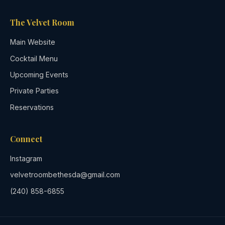
The Velvet Room
Main Website
Cocktail Menu
Upcoming Events
Private Parties
Reservations
Connect
Instagram
velvetroombethesda@gmail.com
(240) 858-6855