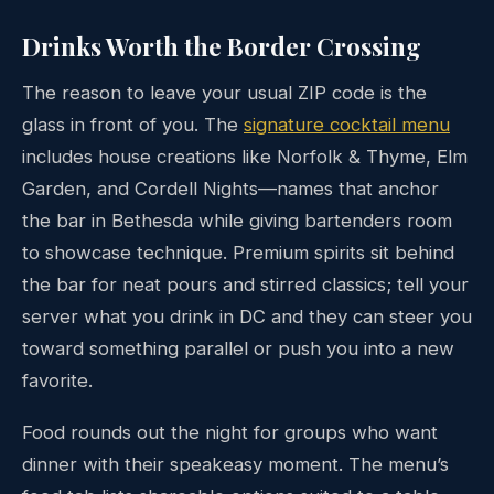
Drinks Worth the Border Crossing
The reason to leave your usual ZIP code is the
glass in front of you. The
signature cocktail menu
includes house creations like Norfolk & Thyme, Elm
Garden, and Cordell Nights—names that anchor
the bar in Bethesda while giving bartenders room
to showcase technique. Premium spirits sit behind
the bar for neat pours and stirred classics; tell your
server what you drink in DC and they can steer you
toward something parallel or push you into a new
favorite.
Food rounds out the night for groups who want
dinner with their speakeasy moment. The menu’s