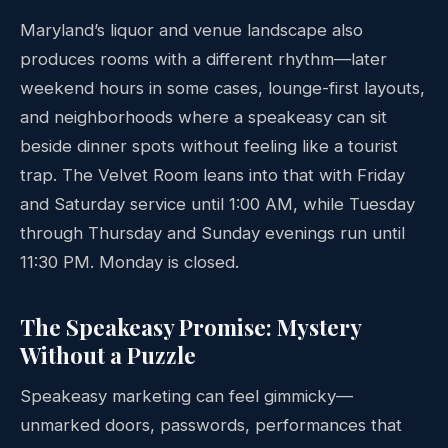
Maryland’s liquor and venue landscape also
produces rooms with a different rhythm—later
weekend hours in some cases, lounge-first layouts,
and neighborhoods where a speakeasy can sit
beside dinner spots without feeling like a tourist
trap. The Velvet Room leans into that with Friday
and Saturday service until 1:00 AM, while Tuesday
through Thursday and Sunday evenings run until
11:30 PM. Monday is closed.
The Speakeasy Promise: Mystery
Without a Puzzle
Speakeasy marketing can feel gimmicky—
unmarked doors, passwords, performances that