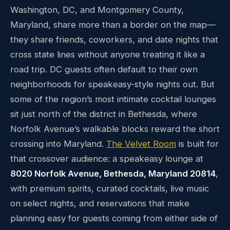
Washington, DC, and Montgomery County,
Maryland, share more than a border on the map—
they share friends, coworkers, and date nights that
cross state lines without anyone treating it like a
road trip. DC guests often default to their own
neighborhoods for speakeasy-style nights out. But
some of the region’s most intimate cocktail lounges
sit just north of the district in Bethesda, where
Norfolk Avenue’s walkable blocks reward the short
crossing into Maryland.
The Velvet Room
is built for
that crossover audience: a speakeasy lounge at
8020 Norfolk Avenue, Bethesda, Maryland 20814
,
with premium spirits, curated cocktails, live music
on select nights, and reservations that make
planning easy for guests coming from either side of