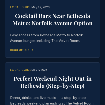
LOCAL GUIDE
May 22, 2026
Cocktail Bars Near Bethesda
Metro: Norfolk Avenue Option
Easy access from Bethesda Metro to Norfolk
Avenue lounges including The Velvet Room.
Read article →
LOCAL GUIDE
May 1, 2026
Perfect Weekend Night Out in
Bethesda (Step-by-Step)
Dinner, drinks, and live music — a step-by-step
Bethesda weekend plan ending at The Velvet Room.