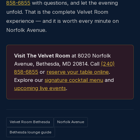
858-6855
with questions, and let the evening
unfold. That is the complete Velvet Room
experience — and it is worth every minute on
Norfolk Avenue.
Visit The Velvet Room
at 8020 Norfolk
Avenue, Bethesda, MD 20814. Call
(240)
858-6855
or
reserve your table online
.
Explore our
signature cocktail menu
and
upcoming live events
.
Velvet Room Bethesda
Norfolk Avenue
Bethesda lounge guide