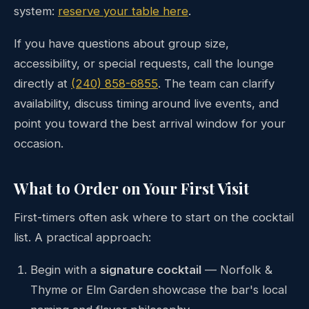
system:
reserve your table here
.
If you have questions about group size,
accessibility, or special requests, call the lounge
directly at
(240) 858-6855
. The team can clarify
availability, discuss timing around live events, and
point you toward the best arrival window for your
occasion.
What to Order on Your First Visit
First-timers often ask where to start on the cocktail
list. A practical approach:
Begin with a
signature cocktail
— Norfolk &
Thyme or Elm Garden showcase the bar's local