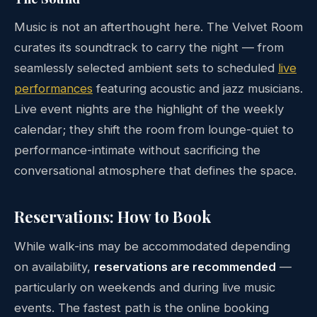
Music is not an afterthought here. The Velvet Room
curates its soundtrack to carry the night — from
seamlessly selected ambient sets to scheduled
live
performances
featuring acoustic and jazz musicians.
Live event nights are the highlight of the weekly
calendar; they shift the room from lounge-quiet to
performance-intimate without sacrificing the
conversational atmosphere that defines the space.
Reservations: How to Book
While walk-ins may be accommodated depending
on availability,
reservations are recommended
—
particularly on weekends and during live music
events. The fastest path is the online booking