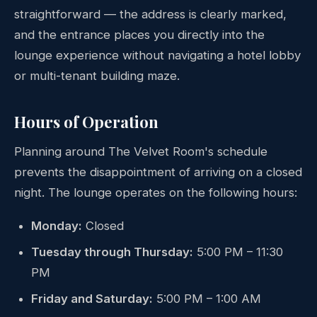
straightforward — the address is clearly marked,
and the entrance places you directly into the
lounge experience without navigating a hotel lobby
or multi-tenant building maze.
Hours of Operation
Planning around The Velvet Room's schedule
prevents the disappointment of arriving on a closed
night. The lounge operates on the following hours:
Monday:
Closed
Tuesday through Thursday:
5:00 PM – 11:30
PM
Friday and Saturday:
5:00 PM – 1:00 AM