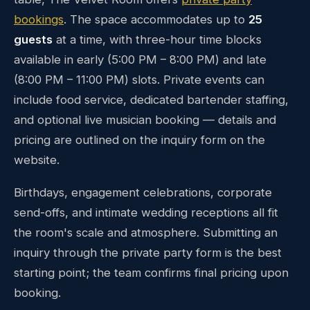
bookings
. The space accommodates up to
25
guests
at a time, with three-hour time blocks
available in early (5:00 PM – 8:00 PM) and late
(8:00 PM – 11:00 PM) slots. Private events can
include food service, dedicated bartender staffing,
and optional live musician booking — details and
pricing are outlined on the inquiry form on the
website.
Birthdays, engagement celebrations, corporate
send-offs, and intimate wedding receptions all fit
the room's scale and atmosphere. Submitting an
inquiry through the private party form is the best
starting point; the team confirms final pricing upon
booking.