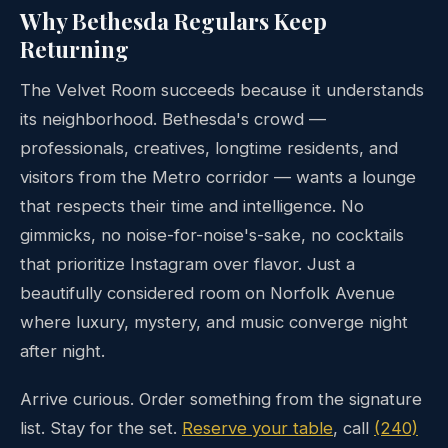
Why Bethesda Regulars Keep
Returning
The Velvet Room succeeds because it understands
its neighborhood. Bethesda's crowd —
professionals, creatives, longtime residents, and
visitors from the Metro corridor — wants a lounge
that respects their time and intelligence. No
gimmicks, no noise-for-noise's-sake, no cocktails
that prioritize Instagram over flavor. Just a
beautifully considered room on Norfolk Avenue
where luxury, mystery, and music converge night
after night.
Arrive curious. Order something from the signature
list. Stay for the set.
Reserve your table
, call
(240)