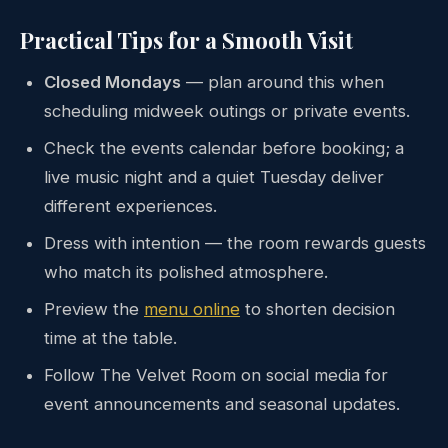
Practical Tips for a Smooth Visit
Closed Mondays
— plan around this when
scheduling midweek outings or private events.
Check the events calendar before booking; a
live music night and a quiet Tuesday deliver
different experiences.
Dress with intention — the room rewards guests
who match its polished atmosphere.
Preview the
menu online
to shorten decision
time at the table.
Follow The Velvet Room on social media for
event announcements and seasonal updates.