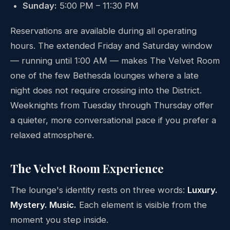
Sunday:
5:00 PM – 11:30 PM
Reservations are available during all operating
hours. The extended Friday and Saturday window
— running until 1:00 AM — makes The Velvet Room
one of the few Bethesda lounges where a late
night does not require crossing into the District.
Weeknights from Tuesday through Thursday offer
a quieter, more conversational pace if you prefer a
relaxed atmosphere.
The Velvet Room Experience
The lounge's identity rests on three words:
Luxury.
Mystery. Music.
Each element is visible from the
moment you step inside.