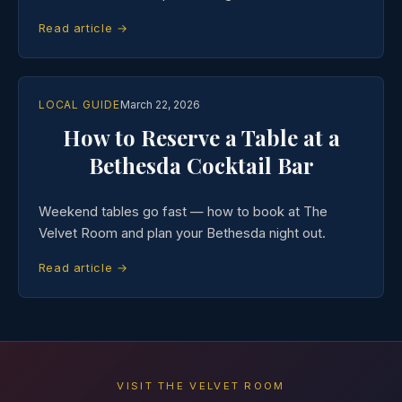
Read article →
LOCAL GUIDE
March 22, 2026
How to Reserve a Table at a
Bethesda Cocktail Bar
Weekend tables go fast — how to book at The
Velvet Room and plan your Bethesda night out.
Read article →
VISIT THE VELVET ROOM