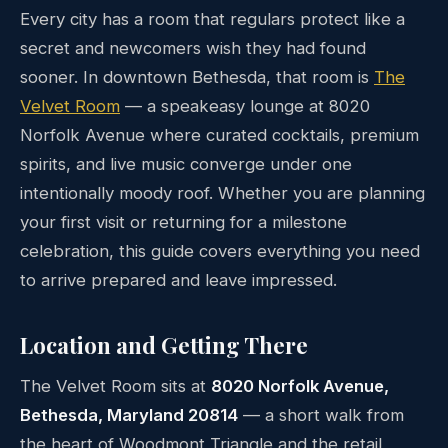
Every city has a room that regulars protect like a
secret and newcomers wish they had found
sooner. In downtown Bethesda, that room is
The
Velvet Room
— a speakeasy lounge at 8020
Norfolk Avenue where curated cocktails, premium
spirits, and live music converge under one
intentionally moody roof. Whether you are planning
your first visit or returning for a milestone
celebration, this guide covers everything you need
to arrive prepared and leave impressed.
Location and Getting There
The Velvet Room sits at
8020 Norfolk Avenue,
Bethesda, Maryland 20814
— a short walk from
the heart of Woodmont Triangle and the retail