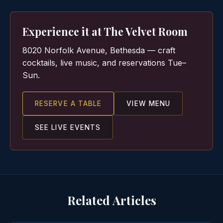
Experience it at The Velvet Room
8020 Norfolk Avenue, Bethesda — craft
cocktails, live music, and reservations Tue–
Sun.
RESERVE A TABLE
VIEW MENU
SEE LIVE EVENTS
Related Articles