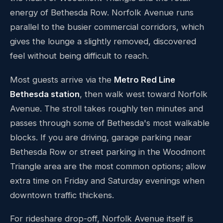
energy of Bethesda Row. Norfolk Avenue runs
parallel to the busier commercial corridors, which
gives the lounge a slightly removed, discovered
feel without being difficult to reach.
Most guests arrive via the
Metro Red Line
Bethesda station
, then walk west toward Norfolk
Avenue. The stroll takes roughly ten minutes and
passes through some of Bethesda's most walkable
blocks. If you are driving, garage parking near
Bethesda Row or street parking in the Woodmont
Triangle area are the most common options; allow
extra time on Friday and Saturday evenings when
downtown traffic thickens.
For rideshare drop-off, Norfolk Avenue itself is