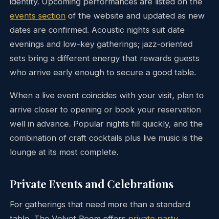
identity. Upcoming performances are listed on the
events section
of the website and updated as new
dates are confirmed. Acoustic nights suit date
evenings and low-key gatherings; jazz-oriented
sets bring a different energy that rewards guests
who arrive early enough to secure a good table.
When a live event coincides with your visit, plan to
arrive closer to opening or book your reservation
well in advance. Popular nights fill quickly, and the
combination of craft cocktails plus live music is the
lounge at its most complete.
Private Events and Celebrations
For gatherings that need more than a standard
table, The Velvet Room offers
private party