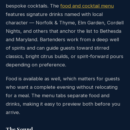
bespoke cocktails. The
food and cocktail menu
features signature drinks named with local
character — Norfolk & Thyme, Elm Garden, Cordell
Nights, and others that anchor the list to Bethesda
and Maryland. Bartenders work from a deep well
of spirits and can guide guests toward stirred
classics, bright citrus builds, or spirit-forward pours
depending on preference.
Food is available as well, which matters for guests
who want a complete evening without relocating
for a meal. The menu tabs separate food and
drinks, making it easy to preview both before you
arrive.
The Sound