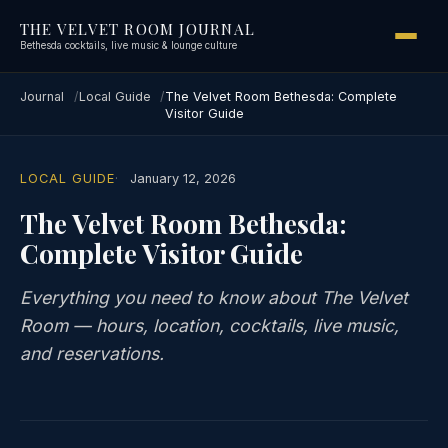
THE VELVET ROOM JOURNAL
Bethesda cocktails, live music & lounge culture
Journal
Local Guide
The Velvet Room Bethesda: Complete
Visitor Guide
LOCAL GUIDE
January 12, 2026
The Velvet Room Bethesda:
Complete Visitor Guide
Everything you need to know about The Velvet
Room — hours, location, cocktails, live music,
and reservations.