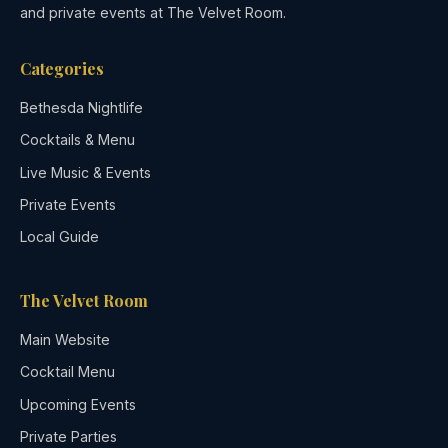
and private events at The Velvet Room.
Categories
Bethesda Nightlife
Cocktails & Menu
Live Music & Events
Private Events
Local Guide
The Velvet Room
Main Website
Cocktail Menu
Upcoming Events
Private Parties