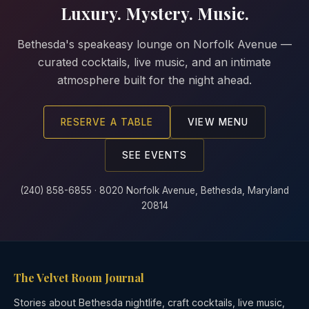
Luxury. Mystery. Music.
Bethesda's speakeasy lounge on Norfolk Avenue —
curated cocktails, live music, and an intimate
atmosphere built for the night ahead.
RESERVE A TABLE
VIEW MENU
SEE EVENTS
(240) 858-6855 · 8020 Norfolk Avenue, Bethesda, Maryland
20814
The Velvet Room Journal
Stories about Bethesda nightlife, craft cocktails, live music,