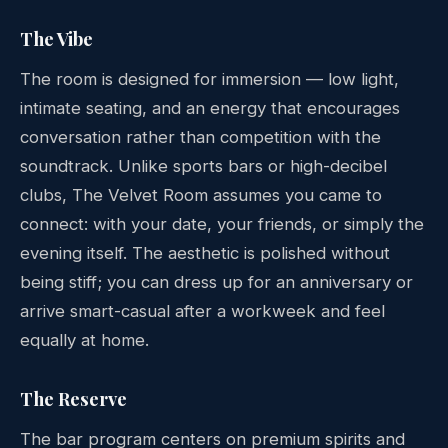
The Vibe
The room is designed for immersion — low light,
intimate seating, and an energy that encourages
conversation rather than competition with the
soundtrack. Unlike sports bars or high-decibel
clubs, The Velvet Room assumes you came to
connect: with your date, your friends, or simply the
evening itself. The aesthetic is polished without
being stiff; you can dress up for an anniversary or
arrive smart-casual after a workweek and feel
equally at home.
The Reserve
The bar program centers on premium spirits and