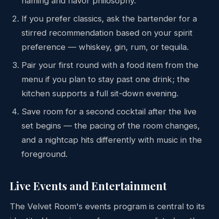
naming and flavor philosophy.
If you prefer classics, ask the bartender for a
stirred recommendation based on your spirit
preference — whiskey, gin, rum, or tequila.
Pair your first round with a food item from the
menu if you plan to stay past one drink; the
kitchen supports a full sit-down evening.
Save room for a second cocktail after the live
set begins — the pacing of the room changes,
and a nightcap hits differently with music in the
foreground.
Live Events and Entertainment
The Velvet Room's events program is central to its