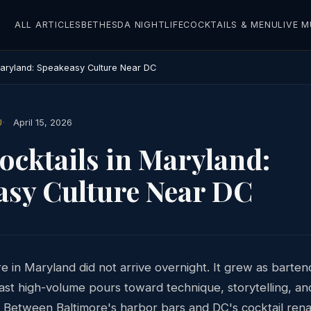
ALL ARTICLES
BETHESDA NIGHTLIFE
COCKTAILS & MENU
LIVE M
 Maryland: Speakeasy Culture Near DC
U
April 15, 2026
ocktails in Maryland:
asy Culture Near DC
e in Maryland did not arrive overnight. It grew as barte
st high-volume pours toward technique, storytelling, an
. Between Baltimore's harbor bars and DC's cocktail rena