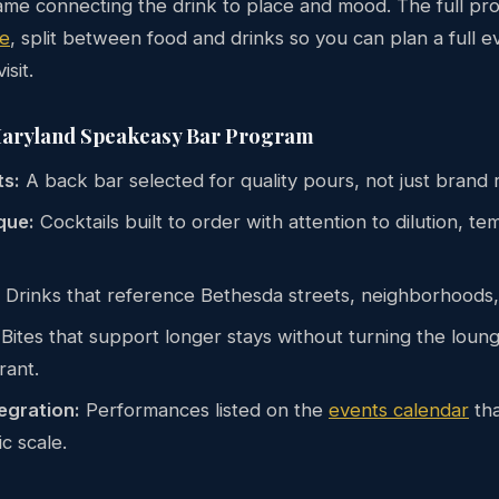
me connecting the drink to place and mood. The full pro
e
, split between food and drinks so you can plan a full e
isit.
Maryland Speakeasy Bar Program
ts:
A back bar selected for quality pours, not just brand 
que:
Cocktails built to order with attention to dilution, t
Drinks that reference Bethesda streets, neighborhoods,
Bites that support longer stays without turning the lounge
rant.
egration:
Performances listed on the
events calendar
tha
c scale.