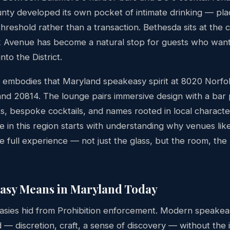
y developed its own pocket of intimate drinking — pl
 threshold rather than a transaction. Bethesda sits at the 
 Avenue has become a natural stop for guests who want 
nto the District.
embodies that Maryland speakeasy spirit at 8020 Norfo
nd 20814. The lounge pairs immersive design with a bar
ts, bespoke cocktails, and names rooted in local charact
 in this region starts with understanding why venues lik
e full experience — not just the glass, but the room, the
asy Means in Maryland Today
easies hid from Prohibition enforcement. Modern speakea
 discretion, craft, a sense of discovery — without the ill