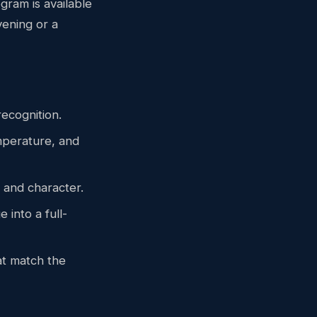
gram is available
vening or a
recognition.
emperature, and
 and character.
 into a full-
t match the