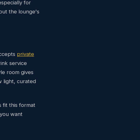
pecially for
but the lounge's
accepts
private
ink service
yle room gives
 light, curated
fit this format
 you want