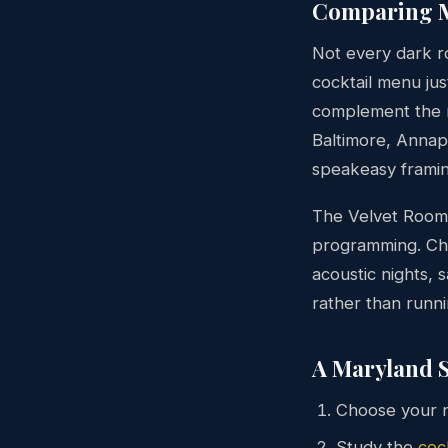
Comparing M
Not every dark ro
cocktail menu ju
complement the 
Baltimore, Annap
speakeasy framin
The Velvet Room 
programming. C
acoustic nights,
rather than runn
A Maryland S
Choose your n
Study the
coc