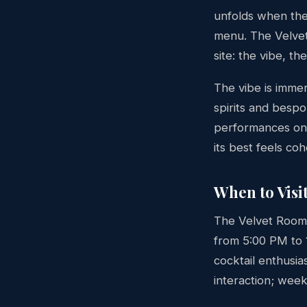
unfolds when the
menu. The Velvet 
site: the vibe, t
The vibe is imme
spirits and bespo
performances on 
its best feels co
When to Visi
The Velvet Room
from 5:00 PM to 
cocktail enthusia
interaction; wee