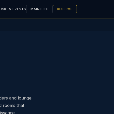
USIC & EVENTS
MAIN SITE
RESERVE
nders and lounge
d rooms that
issance,