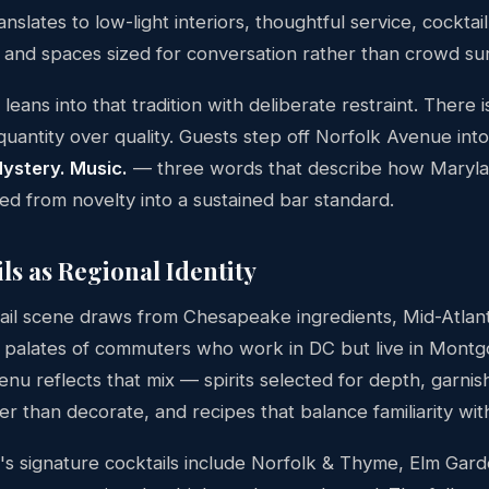
anslates to low-light interiors, thoughtful service, cockta
s, and spaces sized for conversation rather than crowd sur
eans into that tradition with deliberate restraint. There 
uantity over quality. Guests step off Norfolk Avenue int
Mystery. Music.
— three words that describe how Maryl
ed from novelty into a sustained bar standard.
ls as Regional Identity
ail scene draws from Chesapeake ingredients, Mid-Atlant
 palates of commuters who work in DC but live in Mont
nu reflects that mix — spirits selected for depth, garnis
 than decorate, and recipes that balance familiarity with
s signature cocktails include Norfolk & Thyme, Elm Gard