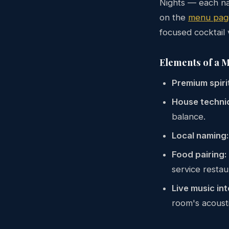
Nights — each na
on the
menu pag
focused cocktail v
Elements of a 
Premium spiri
House techni
balance.
Local naming:
Food pairing:
service restau
Live music int
room's acousti