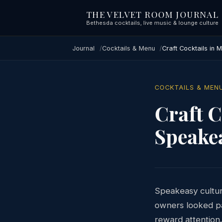
THE VELVET ROOM JOURNAL
Bethesda cocktails, live music & lounge culture
Journal
Cocktails & Menu
Craft Cocktails in
COCKTAILS & MEN
Craft C
Speake
Speakeasy cultur
owners looked pa
reward attention