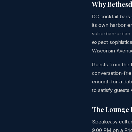
Why Bethesda
DC cocktail bars 
its own harbor e
suburban-urban b
expect sophistic
Wisconsin Avenue
Guests from the
conversation-frie
enough for a dat
to satisfy guests
The Lounge 
Speakeasy culture
9:00 PM on a Fri