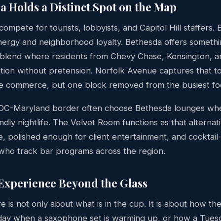
 Holds a Distinct Spot on the Map
compete for tourists, lobbyists, and Capitol Hill staffers. 
nergy and neighborhood loyalty. Bethesda offers somethin
lend where residents from Chevy Chase, Kensington, an
ation without pretension. Norfolk Avenue captures that t
 commerce, but one block removed from the busiest foot
 DC-Maryland border often choose Bethesda lounges wh
ndly nightlife. The Velvet Room functions as that alternat
e, polished enough for client entertainment, and cocktai
 who track bar programs across the region.
Experience Beyond the Glass
 is not only about what is in the cup. It is about how th
day when a saxophone set is warming up, or how a Tues