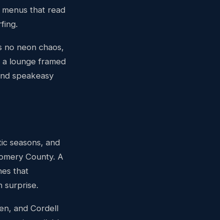
il menus that read
fing.
is no neon chaos,
o a lounge framed
and speakeasy
ic seasons, and
gomery County. A
hes that
 surprise.
en, and Cordell