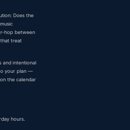
ution: Does the
 music
ar-hop between
that treat
 and intentional
 to your plan —
 on the calendar
rday hours.