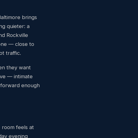
Baltimore brings
g quieter: a
d Rockville
one — close to
 traffic.
en they want
ive — intimate
l-forward enough
e room feels at
day evening