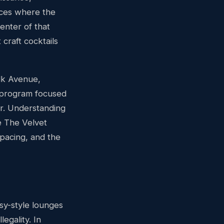
aces where the
center of that
craft cocktails
lk Avenue,
 program focused
er. Understanding
e The Velvet
 pacing, and the
sy-style lounges
egality. In