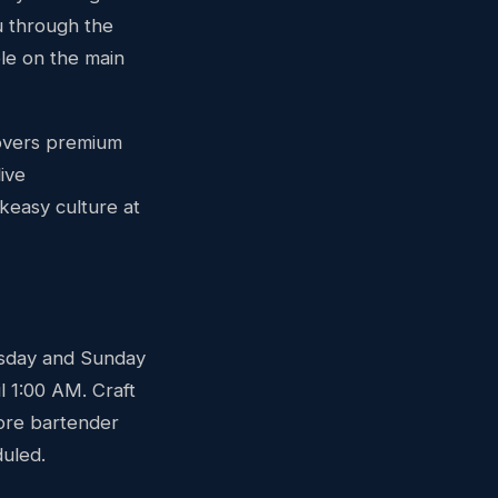
u through the
le on the main
covers premium
ive
keasy culture at
rsday and Sunday
l 1:00 AM. Craft
more bartender
duled.