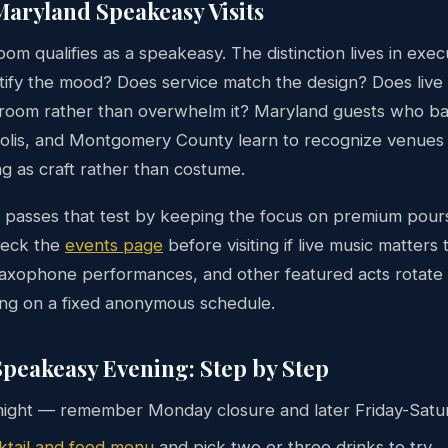
aryland Speakeasy Visits
om qualifies as a speakeasy. The distinction lives in exec
stify the mood? Does service match the design? Does live
room rather than overwhelm it? Maryland guests who b
olis, and Montgomery County learn to recognize venues 
g as craft rather than costume.
passes that test by keeping the focus on premium pours
heck the
events page
before visiting if live music matters
 saxophone performances, and other featured acts rotate
ing on a fixed anonymous schedule.
peakeasy Evening: Step by Step
ight — remember Monday closure and later Friday-Satu
ktail and food menu
and pick two or three drinks to try.