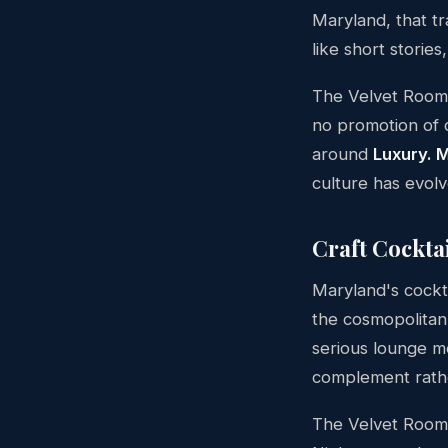
Maryland, that tr
like short storie
The Velvet Room l
no promotion of q
around
Luxury. 
culture has evolv
Craft Cocktai
Maryland's cockt
the cosmopolitan
serious lounge me
complement rather
The Velvet Room'