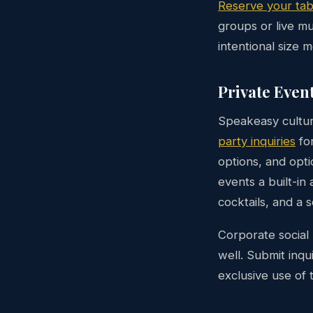
Reserve your tab
groups or live mu
intentional size 
Private Even
Speakeasy cultur
party inquiries
for
options, and opti
events a built-in
cocktails, and a 
Corporate social 
well. Submit inqu
exclusive use of 