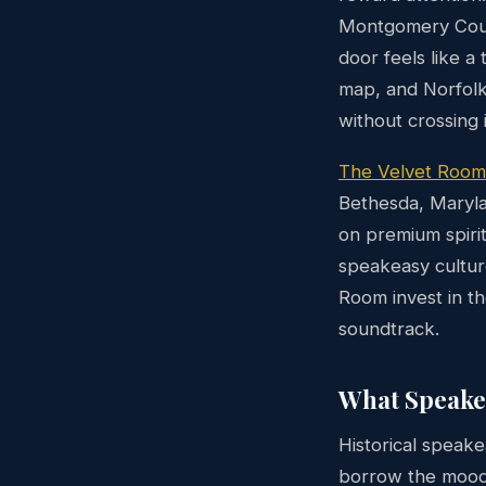
Montgomery Count
door feels like a
map, and Norfolk
without crossing i
The Velvet Room
Bethesda, Maryla
on premium spiri
speakeasy culture
Room invest in th
soundtrack.
What Speake
Historical speak
borrow the mood —