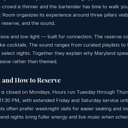
 crowd is thinner and the bartender has time to walk yo
Room organizes its experience around three pillars visib
he reserve, and the sound.
rsive and low-light — built for connection. The reserve 
ke cocktails. The sound ranges from curated playlists to l
select nights. Together they explain why Maryland spea
hesive rather than themed.
t and How to Reserve
 is closed on Mondays. Hours run Tuesday through Thu
11:30 PM, with extended Friday and Saturday service unti
sts often prefer weeknight visits for easier seating and 
kend nights bring fuller energy and live music when sche