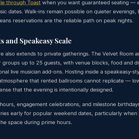
le through Toast
when you want guaranteed seating — es
sic dates. Walk-ins remain possible on quieter evenings, 
means reservations are the reliable path on peak nights.
ts and Speakeasy Scale
e also extends to private gatherings. The Velvet Room 
 groups up to 25 guests, with venue blocks, food and dr
onal live musician add-ons. Hosting inside a speakeasy-st
 atmosphere that rented ballrooms cannot replicate — low
sense that the evening is intentionally designed.
hours, engagement celebrations, and milestone birthdays 
iries early for popular weekend dates, particularly when
the space during prime hours.